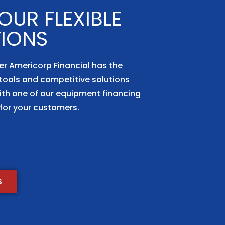
UR FLEXIBLE
TIONS
er Americorp Financial has the
tools and competitive solutions
ith one of our equipment financing
for your customers.
S