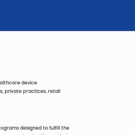
althcare device
 private practices, retail
ograms designed to fulfill the