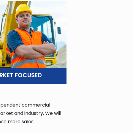
RKET FOCUSED
ndependent commercial
rket and industry. We will
ose more sales.