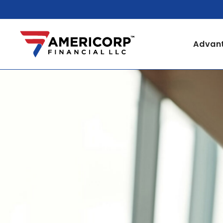
Advant