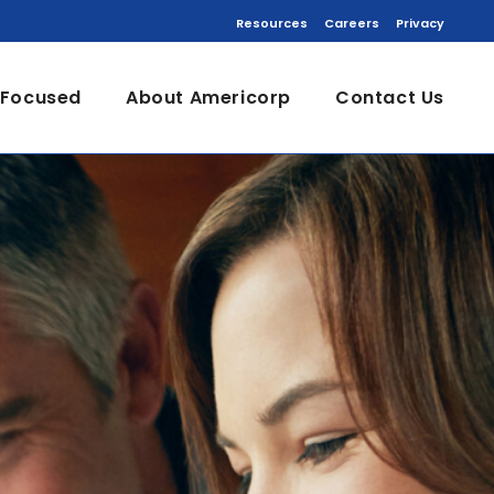
Resources
Careers
Privacy
 Focused
About Americorp
Contact Us