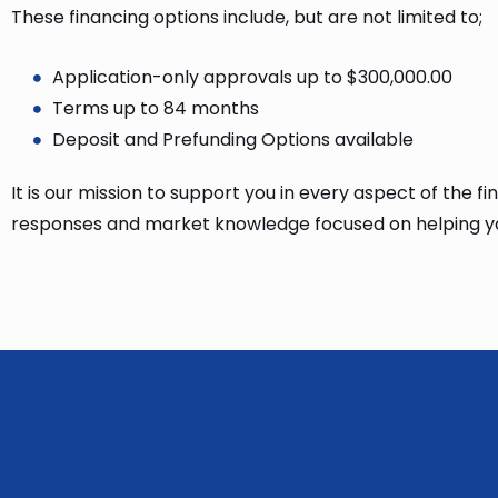
These financing options include, but are not limited to;
Application-only approvals up to $300,000.00
Terms up to 84 months
Deposit and Prefunding Options available
It is our mission to support you in every aspect of the 
responses and market knowledge focused on helping yo