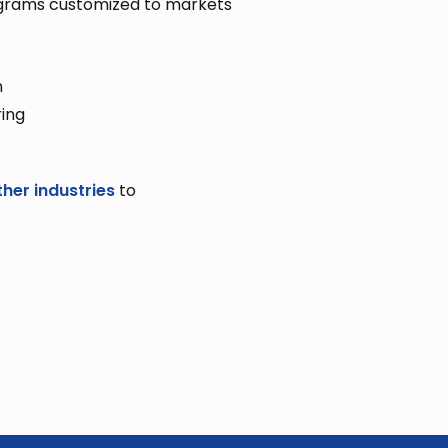
ograms customized to markets
n
ing
ther industries
to