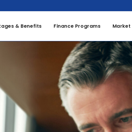
ages & Benefits
Finance Programs
Market