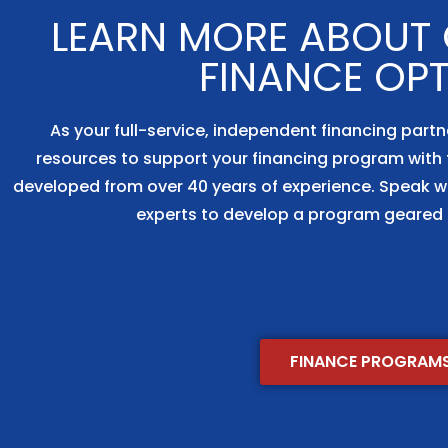
LEARN MORE ABOUT O
FINANCE OP
As your full-service, independent financing partn
resources to support your financing program with 
developed from over 40 years of experience. Speak w
experts to develop a program geared 
FINANCE PROGRAM