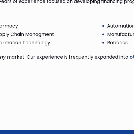
years of experience focused on developing financing pr
armacy
Automatio
pply Chain Managment
Manufactur
formation Technology
Robotics
ny
market. Our experience is frequently expanded into
o