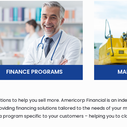
ars of excellence in the
ars of excellence in the
ars of excellence in the
G
G
G
FINANCE PROGRAMS
MA
tions to help you sell more. Americorp Financial is an i
ding financing solutions tailored to the needs of your ma
 a program specific to your customers – helping you to cl